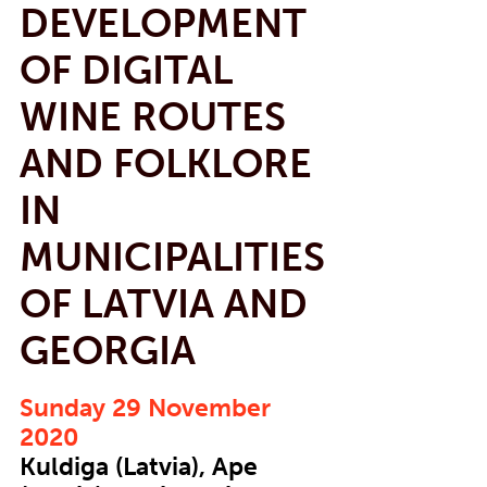
DEVELOPMENT
OF DIGITAL
WINE ROUTES
AND FOLKLORE
IN
MUNICIPALITIES
OF LATVIA AND
GEORGIA
Sunday 29 November
2020
Kuldiga (Latvia), Ape