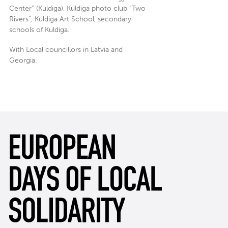
Center” (Kuldiga), Kuldiga photo club “Two
Rivers”, Kuldiga Art School, secondary
schools of Kuldiga.
With Local councillors in Latvia and
Georgia.