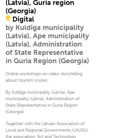
(Latvia), Guria region
(Georgia)
Digital
by Kuldiga municipality
(Latvia), Ape municipality
(Latvia), Administration
of State Representative
in Guria Region (Georgia)
Online workshops on video storytelling
about tourism routes.
By Kuldiga municipality (Latvia), Ape
municipality (Latvia), Administration of
State Representative in Guria Region
(Georgia).
Together with the Latvian Association of
Local and Regional Governments (LALRG),
the association “Art and Technology