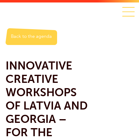
Back to the agenda
INNOVATIVE
CREATIVE
WORKSHOPS
OF LATVIA AND
GEORGIA –
FOR THE